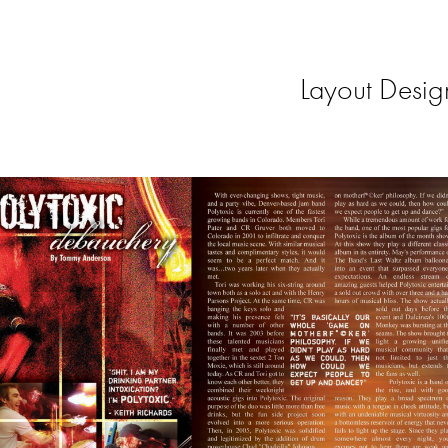
Layout Desig