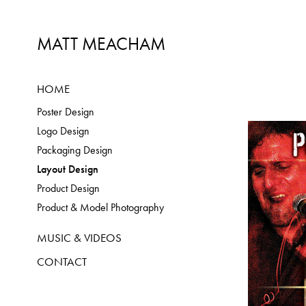
MATT MEACHAM
HOME
Poster Design
Logo Design
Packaging Design
Layout Design
Product Design
Product & Model Photography
MUSIC & VIDEOS
CONTACT